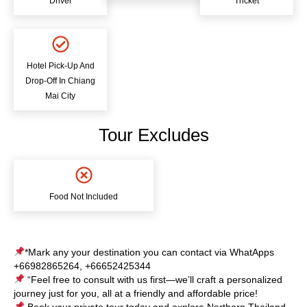
Driver
Tricket
Hotel Pick-Up And
Drop-Off In Chiang
Mai City
Tour Excludes
Food Not Included
*Mark any your destination you can contact via WhatApps
+66982865264, +66652425344
“Feel free to consult with us first—we’ll craft a personalized
journey just for you, all at a friendly and affordable price!