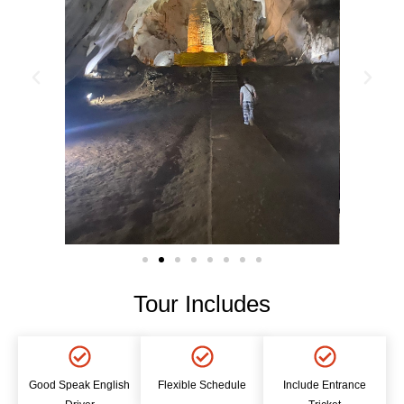
Tour Includes
Good Speak English
Flexible Schedule
Include Entrance