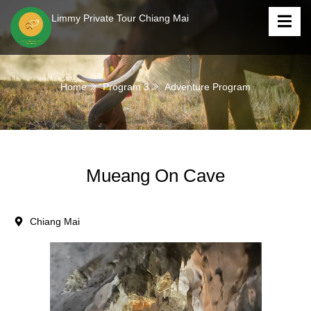
Limmy Private Tour Chiang Mai
Home
Program 3
Adventure Program
Mueang On Cave
Chiang Mai