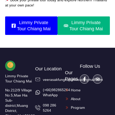
Book your private tour today and explore Northern Thailand
at your own pace!
Limmy Private
Limmy Private
Tour Chiang Mai
Tour Chiang Mai
Follow Us
Our Location
Our
Limmy Private
Pages
veerasakfungkajornkieat@gmail.com
Tour Chiang Mai
(+66)982865264
No.212/9 Village
Home
WhatApp
No.5,Mae Hia
About
Sub-
098 286
district,Muang
Program
5264
District,