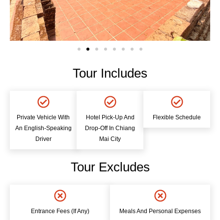
Tour Includes
Private Vehicle With
Hotel Pick-Up And
Flexible Schedule
An English-Speaking
Drop-Off In Chiang
Driver
Mai City
Tour Excludes
Entrance Fees (if Any)
Meals And Personal Expenses