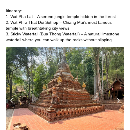
Itinerary:
1. Wat Pha Lat – A serene jungle temple hidden in the forest.
2. Wat Phra That Doi Suthep – Chiang Mai’s most famous
temple with breathtaking city views.
3. Sticky Waterfall (Bua Thong Waterfall) – A natural limestone
waterfall where you can walk up the rocks without slipping.