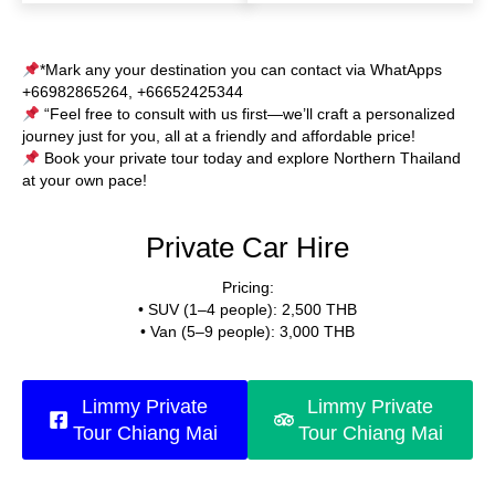
*Mark any your destination you can contact via WhatApps
+66982865264, +66652425344
“Feel free to consult with us first—we’ll craft a personalized
journey just for you, all at a friendly and affordable price!
Book your private tour today and explore Northern Thailand
at your own pace!
Private Car Hire
Pricing:
• SUV (1–4 people): 2,500 THB
• Van (5–9 people): 3,000 THB
Limmy Private
Limmy Private
Tour Chiang Mai
Tour Chiang Mai