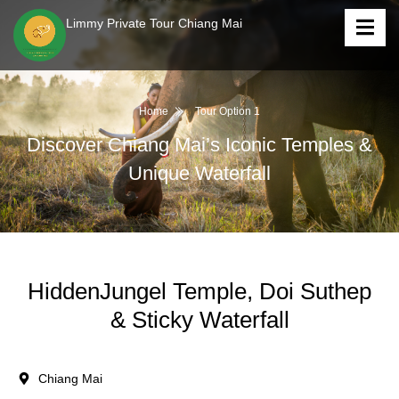
Limmy Private Tour Chiang Mai
Home
Tour Option 1
Discover Chiang Mai’s Iconic Temples &
Unique Waterfall
HiddenJungel Temple, Doi Suthep
& Sticky Waterfall
Chiang Mai