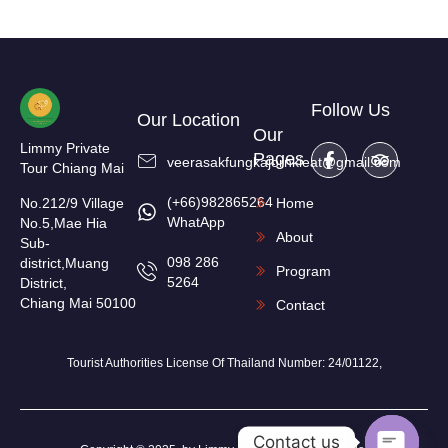
Follow Us
Our Location
Our
Limmy Private
Pages
veerasakfungkajornkieat@gmail.com
Tour Chiang Mai
(+66)982865264
No.212/9 Village
Home
WhatApp
No.5,Mae Hia
About
Sub-
098 286
district,Muang
Program
5264
District,
Chiang Mai 50100
Contact
Tourist Authorities License Of Thailand Number: 24/01122,
Contact us