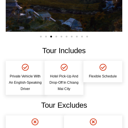
Tour Includes
Private Vehicle With
Hotel Pick-Up And
Flexible Schedule
An English-Speaking
Drop-Off In Chiang
Driver
Mai City
Tour Excludes