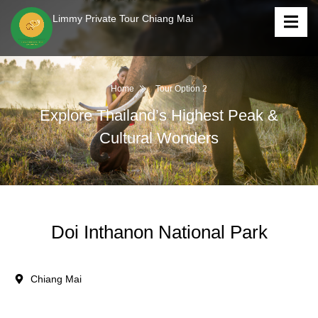
Limmy Private Tour Chiang Mai
Home
Tour Option 2
Explore Thailand’s Highest Peak &
Cultural Wonders
Doi Inthanon National Park
Chiang Mai