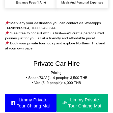
Entrance Fees (if Any)
Meals And Personal Expenses
*Mark any your destination you can contact via WhatApps
+66982865264, +66652425344
“Feel free to consult with us first—we’ll craft a personalized
journey just for you, all at a friendly and affordable price!
Book your private tour today and explore Northern Thailand
at your own pace!
Private Car Hire
Pricing:
• Sedan/SUV (1–4 people): 3,500 THB
• Van (5–9 people): 4,000 THB
Limmy Private
Limmy Private
Tour Chiang Mai
Tour Chiang Mai