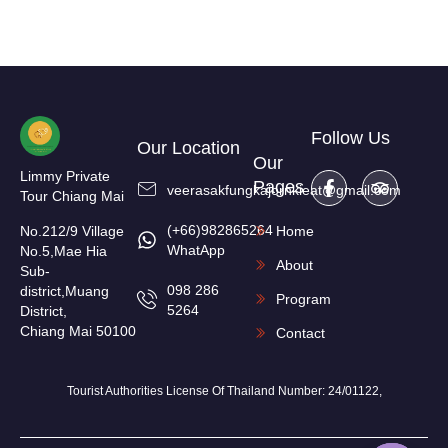
Follow Us
Our Location
Our
Limmy Private
Pages
veerasakfungkajornkieat@gmail.com
Tour Chiang Mai
(+66)982865264
No.212/9 Village
Home
WhatApp
No.5,Mae Hia
About
Sub-
098 286
district,Muang
Program
5264
District,
Chiang Mai 50100
Contact
Tourist Authorities License Of Thailand Number: 24/01122,