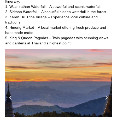
Itinerary:
1. Wachirathan Waterfall – A powerful and scenic waterfall.
2. Sirithan Waterfall – A beautiful hidden waterfall in the forest.
3. Karen Hill Tribe Village – Experience local culture and
traditions.
4. Hmong Market – A local market offering fresh produce and
handmade crafts.
5. King & Queen Pagodas – Twin pagodas with stunning views
and gardens at Thailand’s highest point.