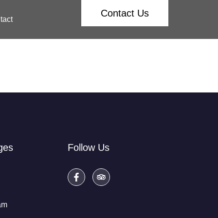
Contact Us
tact
ges
Follow Us
am