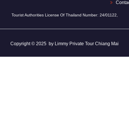
Conta
Tourist Authorities License Of Thailand Number: 24/01122,
Copyright © 2025 by Limmy Private Tour Chiang Mai