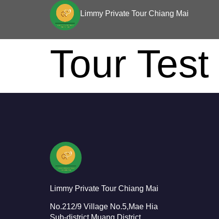
Limmy Private Tour Chiang Mai
Tour Test
Limmy Private Tour Chiang Mai
No.212/9 Village No.5,Mae Hia
Sub-district,Muang District,