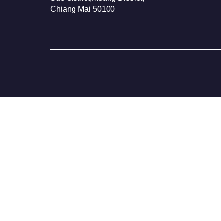
Chiang Mai 50100