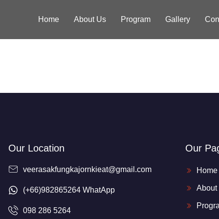
Home
About Us
Program
Gallery
Con
Our Location
Our Pa
veerasakfungkajornkieat@gmail.com
Home
About
(+66)982865264 WhatApp
Progr
098 286 5264